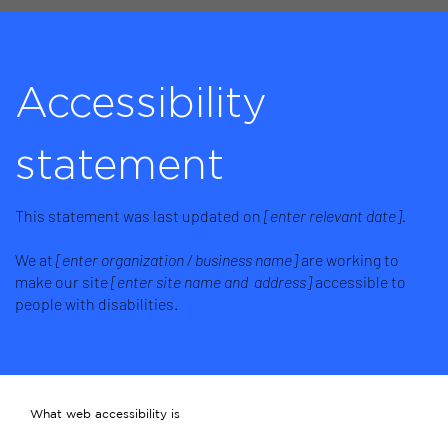
Accessibility
statement
This statement was last updated on
[enter relevant date].
We at
[enter organization / business name]
are working to
make our site
[enter site name and address]
accessible to
people with disabilities.
What web accessibility is