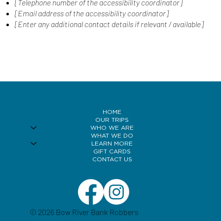
[Telephone number of the accessibility coordinator]
[Email address of the accessibility coordinator]
[Enter any additional contact details if relevant / available]
HOME
OUR TRIPS
WHO WE ARE
WHAT WE DO
LEARN MORE
GIFT CARDS
CONTACT US
© 2026 Bow River Bank Robbers