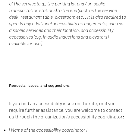
of the service (e.g., the parking lot and / or public
transportation stations) to the end (such as the service
desk, restaurant table, classroom etc.). It is also required to
specify any additional accessibility arrangements, such as
disabled services and their location, and accessibility
accessories (e.g. in audio inductions and elevators)
available for use]
Requests, issues, and suggestions
If you find an accessibility issue on the site, or if you
require further assistance, you are welcome to contact
us through the organization's accessibility coordinator:
[Name of the accessibility coordinator]