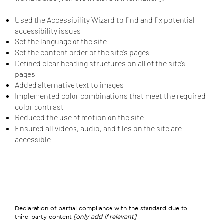
Used the Accessibility Wizard to find and fix potential
accessibility issues
Set the language of the site
Set the content order of the site’s pages
Defined clear heading structures on all of the site’s
pages
Added alternative text to images
Implemented color combinations that meet the required
color contrast
Reduced the use of motion on the site
Ensured all videos, audio, and files on the site are
accessible
Declaration of partial compliance with the standard due to
third-party content
[only add if relevant]