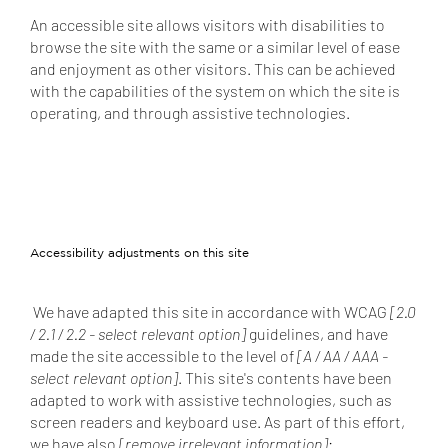
An accessible site allows visitors with disabilities to
browse the site with the same or a similar level of ease
and enjoyment as other visitors. This can be achieved
with the capabilities of the system on which the site is
operating, and through assistive technologies.
Accessibility adjustments on this site
We have adapted this site in accordance with WCAG
[2.0
/ 2.1 / 2.2 - select relevant option]
guidelines, and have
made the site accessible to the level of
[A / AA / AAA -
select relevant option]
. This site's contents have been
adapted to work with assistive technologies, such as
screen readers and keyboard use. As part of this effort,
we have also
[remove irrelevant information]
: