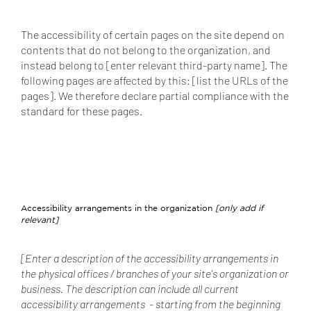
The accessibility of certain pages on the site depend on
contents that do not belong to the organization, and
instead belong to [enter relevant third-party name]. The
following pages are affected by this: [list the URLs of the
pages]. We therefore declare partial compliance with the
standard for these pages.
Accessibility arrangements in the organization
[only add if
relevant]
[Enter a description of the accessibility arrangements in
the physical offices / branches of your site's organization or
business. The description can include all current
accessibility arrangements - starting from the beginning