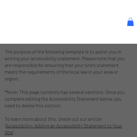
The purpose of the following template is to assist you in
writing your accessibility statement. Please note that you
are responsible for ensuring that your site's statement
meets the requirements of the local law in your area or
region.
*Note: This page currently has several sections. Once you
complete editing the Accessibility Statement below, you
need to delete this section.
To learn more about this, check out our article
“
Accessibility: Adding an Accessibility Statement to Your
Site
”.