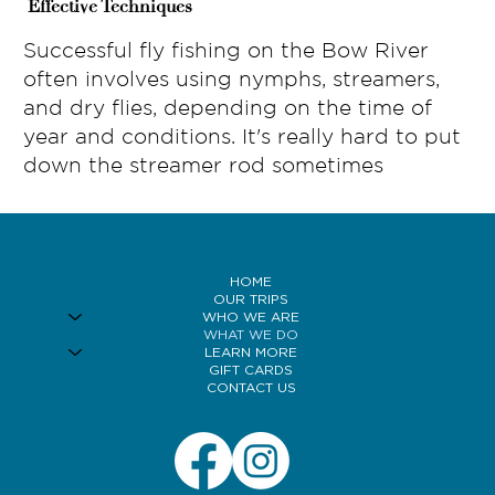
Effective Techniques
Successful fly fishing on the Bow River
often involves using nymphs, streamers,
and dry flies, depending on the time of
year and conditions. It's really hard to put
down the streamer rod sometimes
HOME
OUR TRIPS
WHO WE ARE
WHAT WE DO
LEARN MORE
GIFT CARDS
CONTACT US