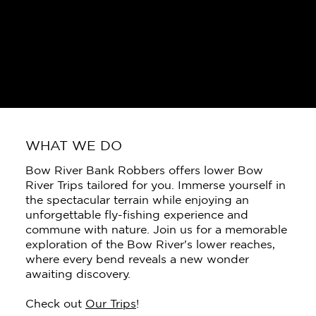
WHAT WE DO
Bow River Bank Robbers offers lower Bow
River Trips tailored for you. Immerse yourself in
the spectacular terrain while enjoying an
unforgettable fly-fishing experience and
commune with nature. Join us for a memorable
exploration of the Bow River's lower reaches,
where every bend reveals a new wonder
awaiting discovery.
Check out
Our Trips
!