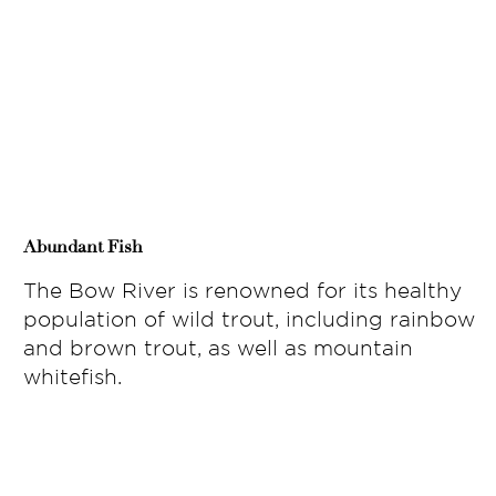
Abundant Fish
The Bow River is renowned for its healthy
population of wild trout, including rainbow
and brown trout, as well as mountain
whitefish.