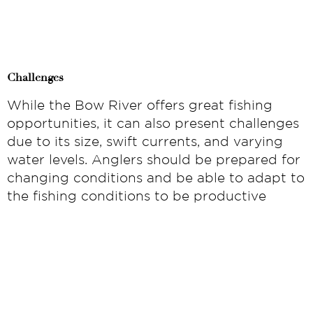
Challenges
While the Bow River offers great fishing
opportunities, it can also present challenges
due to its size, swift currents, and varying
water levels. Anglers should be prepared for
changing conditions and be able to adapt to
the fishing conditions to be productive