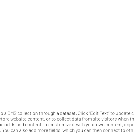
 to a CMS collection through a dataset. Click “Edit Text” to updat
tore website content, or to collect data from site visitors when 
me fields and content. To customize it with your own content, import
n. You can also add more fields, which you can then connect to ot