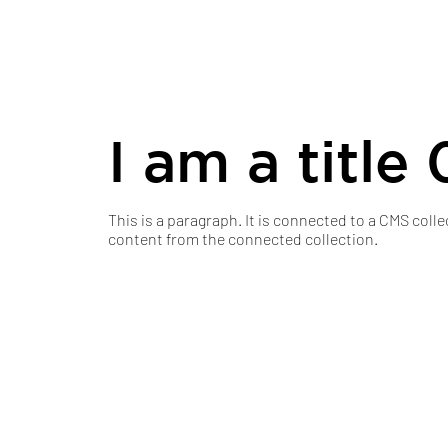
I am a title 
This is a paragraph. It is connected to a CMS colle
content from the connected collection.