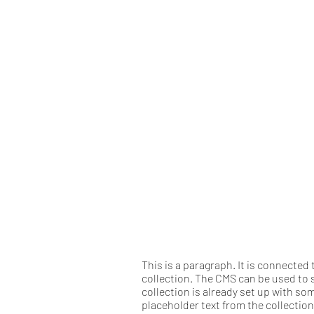
This is a paragraph. It is connected
collection. The CMS can be used to s
collection is already set up with so
placeholder text from the collectio