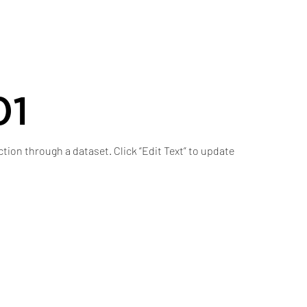
01
ction through a dataset. Click “Edit Text” to update