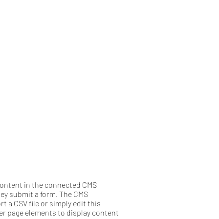
e content in the connected CMS
they submit a form. The CMS
 a CSV file or simply edit this
her page elements to display content