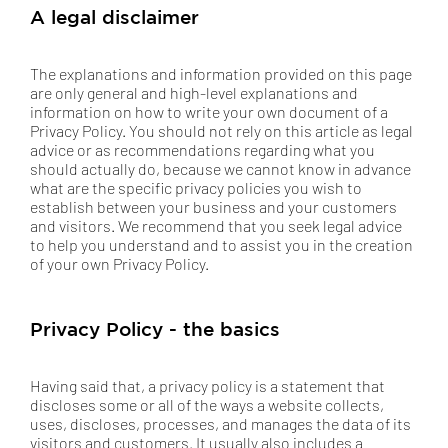
A legal disclaimer
The explanations and information provided on this page
are only general and high-level explanations and
information on how to write your own document of a
Privacy Policy. You should not rely on this article as legal
advice or as recommendations regarding what you
should actually do, because we cannot know in advance
what are the specific privacy policies you wish to
establish between your business and your customers
and visitors. We recommend that you seek legal advice
to help you understand and to assist you in the creation
of your own Privacy Policy.
Privacy Policy - the basics
Having said that, a privacy policy is a statement that
discloses some or all of the ways a website collects,
uses, discloses, processes, and manages the data of its
visitors and customers. It usually also includes a