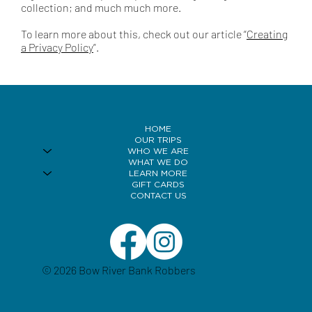
collection; and much much more.
To learn more about this, check out our article “
Creating
a Privacy Policy
”.
HOME
OUR TRIPS
WHO WE ARE
WHAT WE DO
LEARN MORE
GIFT CARDS
CONTACT US
© 2026 Bow River Bank Robbers