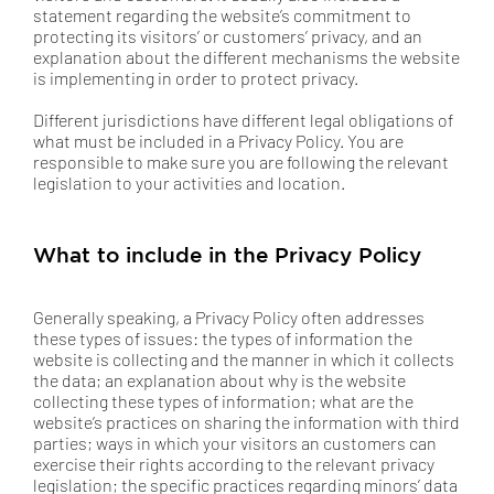
statement regarding the website’s commitment to
protecting its visitors’ or customers’ privacy, and an
explanation about the different mechanisms the website
is implementing in order to protect privacy.
Different jurisdictions have different legal obligations of
what must be included in a Privacy Policy. You are
responsible to make sure you are following the relevant
legislation to your activities and location.
What to include in the Privacy Policy
Generally speaking, a Privacy Policy often addresses
these types of issues: the types of information the
website is collecting and the manner in which it collects
the data; an explanation about why is the website
collecting these types of information; what are the
website’s practices on sharing the information with third
parties; ways in which your visitors an customers can
exercise their rights according to the relevant privacy
legislation; the specific practices regarding minors’ data