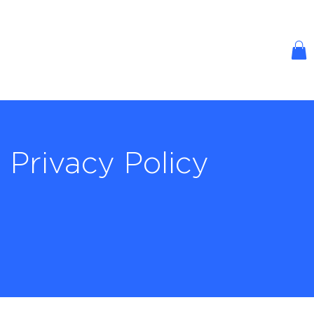
Privacy Policy