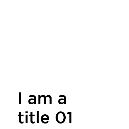
I am a
title 01