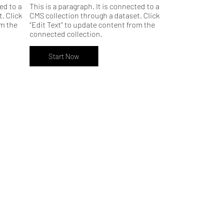
ed to a
This is a paragraph. It is connected to a
. Click
CMS collection through a dataset. Click
om the
“Edit Text” to update content from the
connected collection.
Start Now