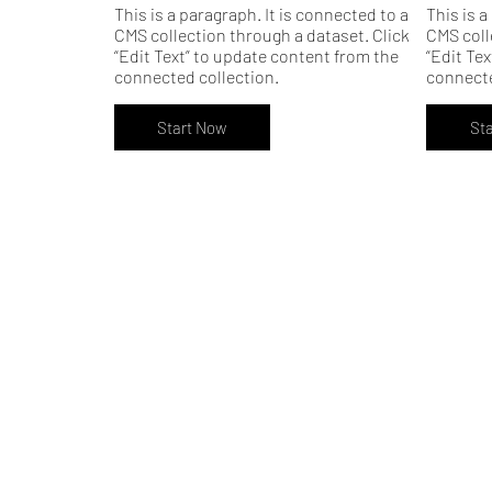
This is a paragraph. It is connected to a
This is a
CMS collection through a dataset. Click
CMS coll
“Edit Text” to update content from the
“Edit Te
connected collection.
connecte
Start Now
St