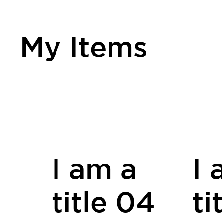
My Items
I am a
I 
title 04
ti