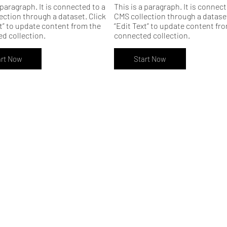
 paragraph. It is connected to a
This is a paragraph. It is connect
ection through a dataset. Click
CMS collection through a dataset
xt” to update content from the
“Edit Text” to update content fr
d collection.
connected collection.
art Now
Start Now