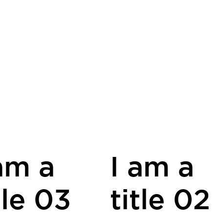
am a
I am a
tle 03
title 02