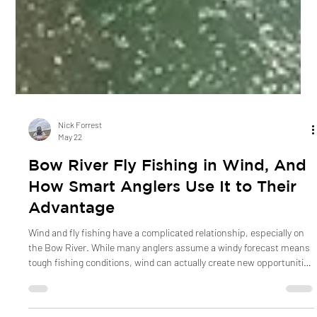
Nick Forrest
May 22
Bow River Fly Fishing in Wind, And
How Smart Anglers Use It to Their
Advantage
Wind and fly fishing have a complicated relationship, especially on
the Bow River. While many anglers assume a windy forecast means
tough fishing conditions, wind can actually create new opportunities
on the water. From moving food sources and changing trout