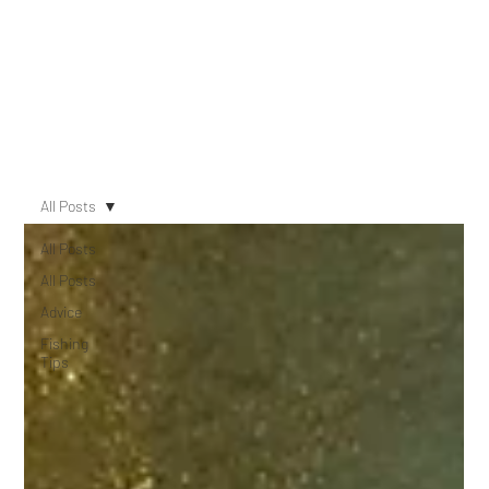
All Posts
All Posts
All Posts
Advice
Fishing
Tips