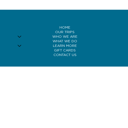
behaviour to reducing fish visibility and improving streamer action,
understanding how wind affects the Bow can help you adapt your
strategy and fish more effectively.
HOME
OUR TRIPS
WHO WE ARE
WHAT WE DO
LEARN MORE
GIFT CARDS
CONTACT US
© 2026 Bow River Bank Robbers