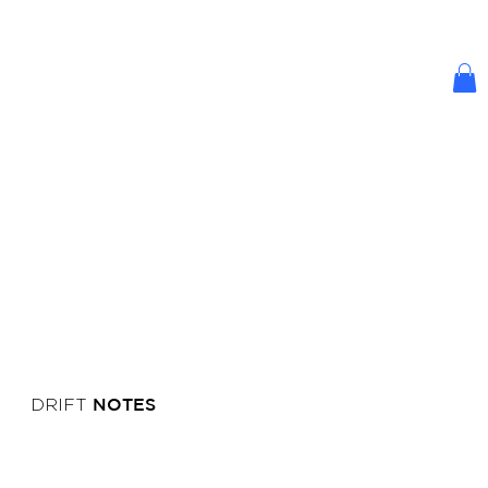
NOTES
DRIFT