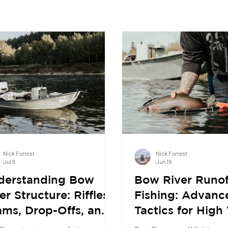
Nick Forrest
Nick Forrest
Jul 8
Jun 19
derstanding Bow
Bow River Runof
er Structure: Riffles,
Fishing: Advanc
ms, Drop-Offs, and
Tactics for High
re Trout Actually
Success