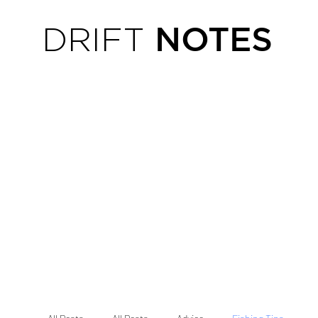
NOTES
DRIFT