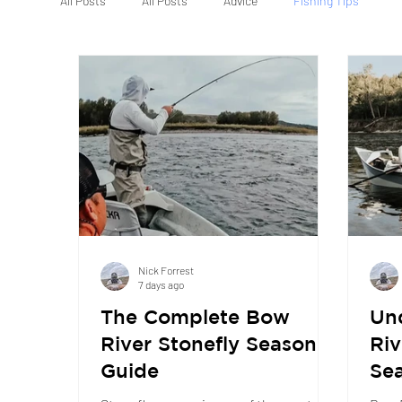
All Posts
All Posts
Advice
Fishing Tips
Nick Forrest
7 days ago
The Complete Bow
Un
River Stonefly Season
Riv
Guide
Sea
Whe