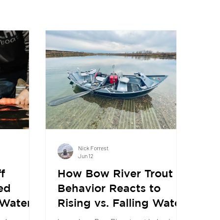
Nick Forrest
Jun 12
f
How Bow River Trout
ed
Behavior Reacts to
 Water
Rising vs. Falling Water