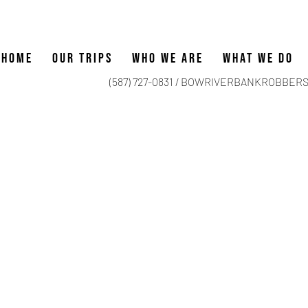
HOME
OUR TRIPS
WHO WE ARE
WHAT WE DO
(587) 727-0831 /
BOWRIVERBANKROBBERS