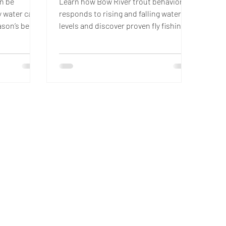
an be
Learn how Bow River trout behavior
ty water can
responds to rising and falling water
ason’s best
levels and discover proven fly fishing
to read
strategies to catch more fish in
ter bank
changing conditions.
d nymph
fe while
off. These
 experienced
isions when
unpredictable,
ces of
ong the