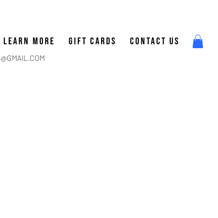
LEARN MORE
GIFT CARDS
CONTACT US
@GMAIL.COM