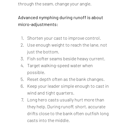
through the seam, change your angle.
Advanced nymphing during runoff is about 
micro-adjustments:
Shorten your cast to improve control.
Use enough weight to reach the lane, not 
just the bottom.
Fish softer seams beside heavy current.
Target walking-speed water when 
possible.
Reset depth often as the bank changes.
Keep your leader simple enough to cast in 
wind and tight quarters.
Long hero casts usually hurt more than 
they help. During runoff, short, accurate 
drifts close to the bank often outfish long 
casts into the middle.