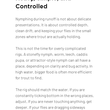
Controlled
Nymphing during runoff is not about delicate 
presentations. It is about controlled depth, 
clean drift, and keeping your flies in the small 
zones where trout are actually holding.
This is not the time for overly complicated 
rigs. A stonefly nymph, worm, leech, caddis 
pupa, or attractor-style nymph can all have a 
place, depending on clarity and bug activity. In 
high water, bigger food is often more efficient 
for trout to find.
The rig should match the water. If you are 
constantly ticking bottom in the wrong places, 
adjust. If you are never touching anything, get 
deeper. If your flies are dragging sideways 