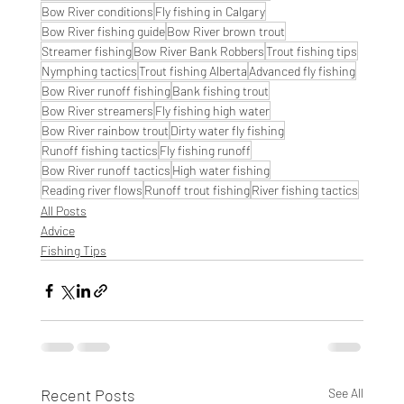
Bow River conditions
Fly fishing in Calgary
Bow River fishing guide
Bow River brown trout
Streamer fishing
Bow River Bank Robbers
Trout fishing tips
Nymphing tactics
Trout fishing Alberta
Advanced fly fishing
Bow River runoff fishing
Bank fishing trout
Bow River streamers
Fly fishing high water
Bow River rainbow trout
Dirty water fly fishing
Runoff fishing tactics
Fly fishing runoff
Bow River runoff tactics
High water fishing
Reading river flows
Runoff trout fishing
River fishing tactics
All Posts
Advice
Fishing Tips
Recent Posts
See All