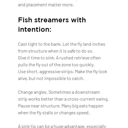
and placement matter more.
Fish streamers with 
intention:
Cast tight to the bank. Let the fly land inches 
from structure when it is safe to do so.
Give it time to sink. A rushed retrieve often 
pulls the fly out of the zone too quickly.
Use short, aggressive strips. Make the fly look 
alive, but not impossible to catch.
Change angles. Sometimes a downstream 
strip works better than a cross-current swing.
Pause near structure. Many big eats happen 
when the fly stalls or changes speed.
A sink tip can be a huge advantage, especially 