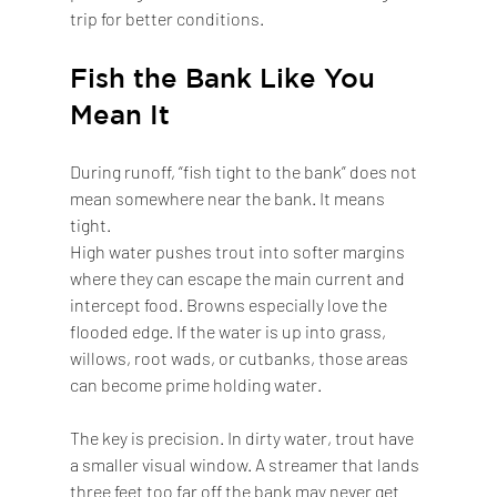
trip for better conditions.
Fish the Bank Like You 
Mean It
During runoff, “fish tight to the bank” does not 
mean somewhere near the bank. It means 
tight.
High water pushes trout into softer margins 
where they can escape the main current and 
intercept food. Browns especially love the 
flooded edge. If the water is up into grass, 
willows, root wads, or cutbanks, those areas 
can become prime holding water.
The key is precision. In dirty water, trout have 
a smaller visual window. A streamer that lands 
three feet too far off the bank may never get 