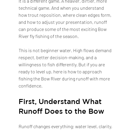
It is a different game. A heavier, dirtier, more 
technical game. And when you understand 
how trout reposition, where clean edges form, 
and how to adjust your presentation, runoff 
can produce some of the most exciting Bow 
River fly fishing of the season.
This is not beginner water. High flows demand 
respect, better decision-making, and a 
willingness to fish differently. But if you are 
ready to level up, here is how to approach 
fishing the Bow River during runoff with more 
confidence.
First, Understand What 
Runoff Does to the Bow
Runoff changes everything: water level, clarity, 