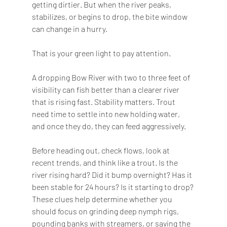
getting dirtier. But when the river peaks, 
stabilizes, or begins to drop, the bite window 
can change in a hurry.
That is your green light to pay attention.
A dropping Bow River with two to three feet of 
visibility can fish better than a clearer river 
that is rising fast. Stability matters. Trout 
need time to settle into new holding water, 
and once they do, they can feed aggressively.
Before heading out, check flows, look at 
recent trends, and think like a trout. Is the 
river rising hard? Did it bump overnight? Has it 
been stable for 24 hours? Is it starting to drop? 
These clues help determine whether you 
should focus on grinding deep nymph rigs, 
pounding banks with streamers, or saving the 