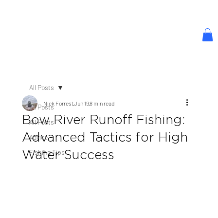
All Posts
Nick Forrest
Jun 19
8 min read
All Posts
Bow River Runoff Fishing:
All Posts
Advanced Tactics for High
Advice
Water Success
Fishing Tips