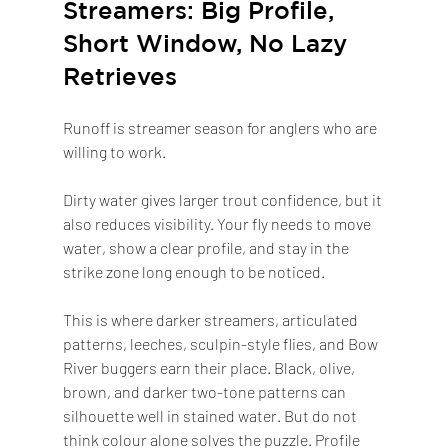
Streamers: Big Profile, 
Short Window, No Lazy 
Retrieves
Runoff is streamer season for anglers who are 
willing to work.
Dirty water gives larger trout confidence, but it 
also reduces visibility. Your fly needs to move 
water, show a clear profile, and stay in the 
strike zone long enough to be noticed.
This is where darker streamers, articulated 
patterns, leeches, sculpin-style flies, and Bow 
River buggers earn their place. Black, olive, 
brown, and darker two-tone patterns can 
silhouette well in stained water. But do not 
think colour alone solves the puzzle. Profile 