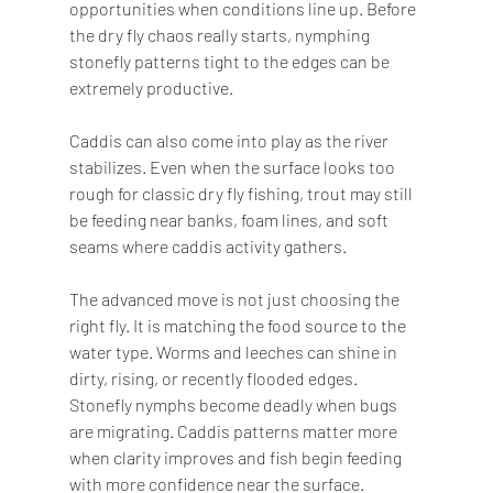
opportunities when conditions line up. Before 
the dry fly chaos really starts, nymphing 
stonefly patterns tight to the edges can be 
extremely productive.
Caddis can also come into play as the river 
stabilizes. Even when the surface looks too 
rough for classic dry fly fishing, trout may still 
be feeding near banks, foam lines, and soft 
seams where caddis activity gathers.
The advanced move is not just choosing the 
right fly. It is matching the food source to the 
water type. Worms and leeches can shine in 
dirty, rising, or recently flooded edges. 
Stonefly nymphs become deadly when bugs 
are migrating. Caddis patterns matter more 
when clarity improves and fish begin feeding 
with more confidence near the surface.