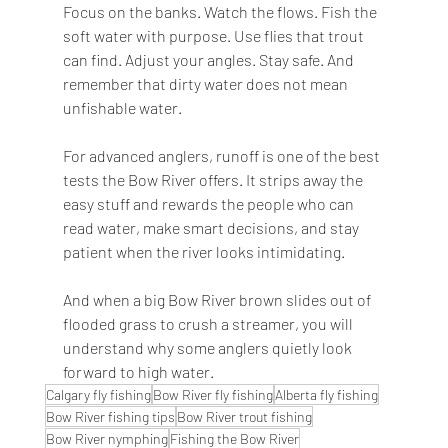
Focus on the banks. Watch the flows. Fish the 
soft water with purpose. Use flies that trout 
can find. Adjust your angles. Stay safe. And 
remember that dirty water does not mean 
unfishable water.
For advanced anglers, runoff is one of the best 
tests the Bow River offers. It strips away the 
easy stuff and rewards the people who can 
read water, make smart decisions, and stay 
patient when the river looks intimidating.
And when a big Bow River brown slides out of 
flooded grass to crush a streamer, you will 
understand why some anglers quietly look 
forward to high water.
Calgary fly fishing
Bow River fly fishing
Alberta fly fishing
Bow River fishing tips
Bow River trout fishing
Bow River nymphing
Fishing the Bow River