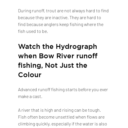
During runoff, trout are not always hard to find 
because they are inactive. They are hard to 
find because anglers keep fishing where the 
fish used to be.
Watch the Hydrograph 
when Bow River runoff 
fishing, Not Just the 
Colour
Advanced runoff fishing starts before you ever 
make a cast.
A river that is high and rising can be tough. 
Fish often become unsettled when flows are 
climbing quickly, especially if the water is also 