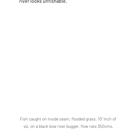
river looks unfishable.
Fish caught on inside seam, flooded grass, 10” inch of 
viz, on a black bow river bugger, flow rate 350cms.