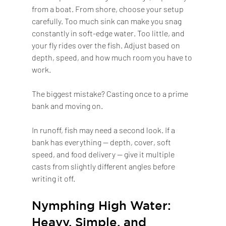
from a boat. From shore, choose your setup 
carefully. Too much sink can make you snag 
constantly in soft-edge water. Too little, and 
your fly rides over the fish. Adjust based on 
depth, speed, and how much room you have to 
work.
The biggest mistake? Casting once to a prime 
bank and moving on.
In runoff, fish may need a second look. If a 
bank has everything — depth, cover, soft 
speed, and food delivery — give it multiple 
casts from slightly different angles before 
writing it off.
Nymphing High Water: 
Heavy, Simple, and 