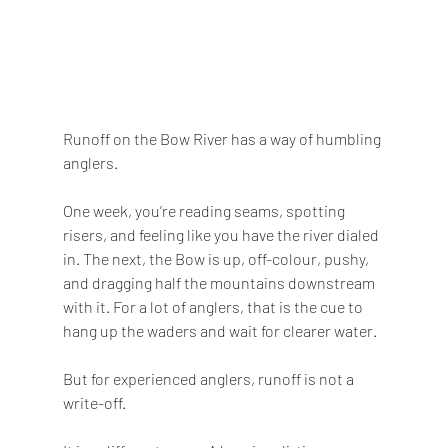
Runoff on the Bow River has a way of humbling 
anglers.
One week, you’re reading seams, spotting 
risers, and feeling like you have the river dialed 
in. The next, the Bow is up, off-colour, pushy, 
and dragging half the mountains downstream 
with it. For a lot of anglers, that is the cue to 
hang up the waders and wait for clearer water.
But for experienced anglers, runoff is not a 
write-off.