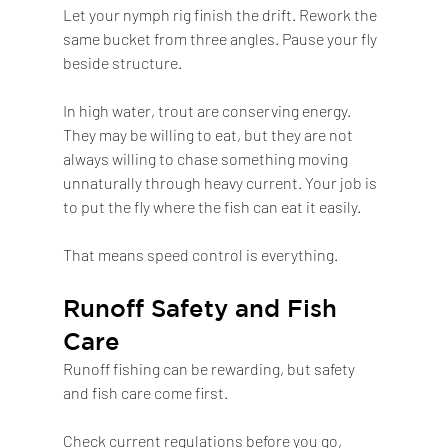
Let your nymph rig finish the drift. Rework the 
same bucket from three angles. Pause your fly 
beside structure.
In high water, trout are conserving energy. 
They may be willing to eat, but they are not 
always willing to chase something moving 
unnaturally through heavy current. Your job is 
to put the fly where the fish can eat it easily.
That means speed control is everything.
Runoff Safety and Fish 
Care
Runoff fishing can be rewarding, but safety 
and fish care come first.
Check current regulations before you go, 