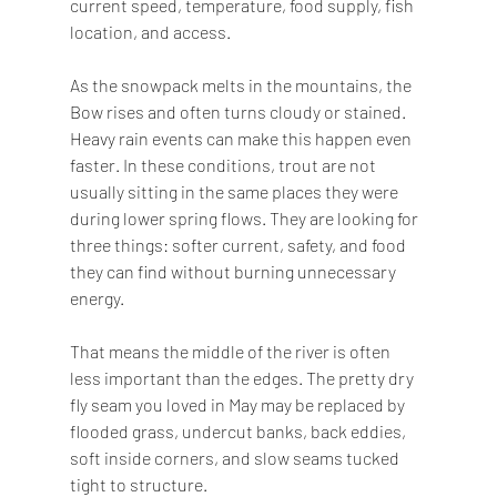
current speed, temperature, food supply, fish 
location, and access.
As the snowpack melts in the mountains, the 
Bow rises and often turns cloudy or stained. 
Heavy rain events can make this happen even 
faster. In these conditions, trout are not 
usually sitting in the same places they were 
during lower spring flows. They are looking for 
three things: softer current, safety, and food 
they can find without burning unnecessary 
energy.
That means the middle of the river is often 
less important than the edges. The pretty dry 
fly seam you loved in May may be replaced by 
flooded grass, undercut banks, back eddies, 
soft inside corners, and slow seams tucked 
tight to structure.