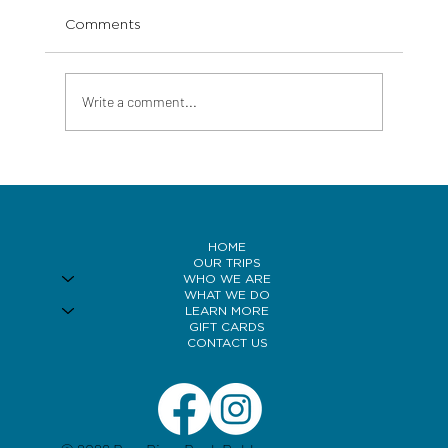
Comments
Write a comment...
Bow River Fly Fishing in Wind, And
How Smart Anglers Use It to Their
Advantage
HOME
OUR TRIPS
WHO WE ARE
WHAT WE DO
LEARN MORE
GIFT CARDS
CONTACT US