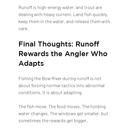
Runoff is high-energy water, and trout are 
dealing with heavy current. Land fish quickly, 
keep them in the water, and release them with 
care.
Final Thoughts: Runoff 
Rewards the Angler Who 
Adapts
Fishing the Bow River during runoff is not 
about forcing normal tactics into abnormal 
conditions. It is about adapting.
The fish move. The food moves. The holding 
water changes. The windows get smaller, but 
sometimes the rewards get bigger.