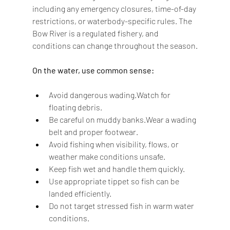
including any emergency closures, time-of-day 
restrictions, or waterbody-specific rules. The 
Bow River is a regulated fishery, and 
conditions can change throughout the season.
On the water, use common sense:
Avoid dangerous wading.Watch for 
floating debris.
Be careful on muddy banks.Wear a wading 
belt and proper footwear.
Avoid fishing when visibility, flows, or 
weather make conditions unsafe.
Keep fish wet and handle them quickly.
Use appropriate tippet so fish can be 
landed efficiently.
Do not target stressed fish in warm water 
conditions.