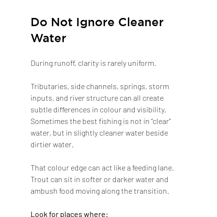
Do Not Ignore Cleaner 
Water
During runoff, clarity is rarely uniform.
Tributaries, side channels, springs, storm 
inputs, and river structure can all create 
subtle differences in colour and visibility. 
Sometimes the best fishing is not in “clear” 
water, but in slightly cleaner water beside 
dirtier water.
That colour edge can act like a feeding lane. 
Trout can sit in softer or darker water and 
ambush food moving along the transition.
Look for places where: