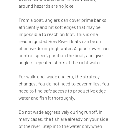
around hazards are no joke.
From a boat, anglers can cover prime banks 
efficiently and hit soft edges that may be 
impossible to reach on foot. This is one 
reason guided Bow River floats can be so 
effective during high water. A good rower can 
control speed, position the boat, and give 
anglers repeated shots at the right water.
For walk-and-wade anglers, the strategy 
changes. You do not need to cover miles. You 
need to find safe access to productive edge 
water and fish it thoroughly.
Do not wade aggressively during runoff. In 
many cases, the fish are already on your side 
of the river. Step into the water only when 