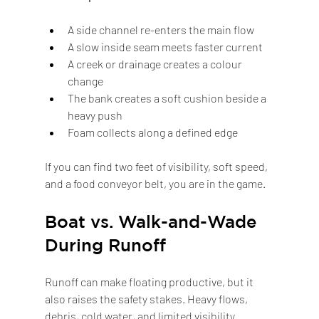
A side channel re-enters the main flow
A slow inside seam meets faster current
A creek or drainage creates a colour 
change
The bank creates a soft cushion beside a 
heavy push
Foam collects along a defined edge
If you can find two feet of visibility, soft speed, 
and a food conveyor belt, you are in the game.
Boat vs. Walk-and-Wade 
During Runoff
Runoff can make floating productive, but it 
also raises the safety stakes. Heavy flows, 
debris, cold water, and limited visibility 