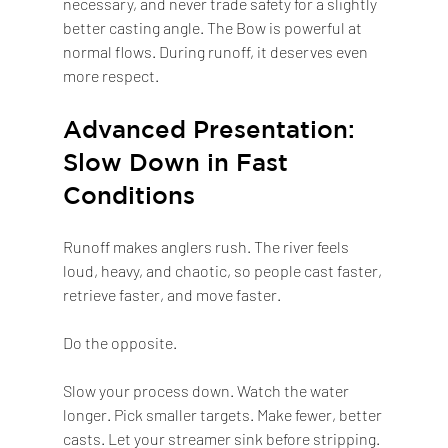
necessary, and never trade safety for a slightly 
better casting angle. The Bow is powerful at 
normal flows. During runoff, it deserves even 
more respect.
Advanced Presentation: 
Slow Down in Fast 
Conditions
Runoff makes anglers rush. The river feels 
loud, heavy, and chaotic, so people cast faster, 
retrieve faster, and move faster.
Do the opposite.
Slow your process down. Watch the water 
longer. Pick smaller targets. Make fewer, better 
casts. Let your streamer sink before stripping. 