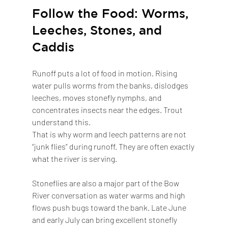
Follow the Food: Worms, 
Leeches, Stones, and 
Caddis
Runoff puts a lot of food in motion. Rising 
water pulls worms from the banks, dislodges 
leeches, moves stonefly nymphs, and 
concentrates insects near the edges. Trout 
understand this.
That is why worm and leech patterns are not 
“junk flies” during runoff. They are often exactly 
what the river is serving.
Stoneflies are also a major part of the Bow 
River conversation as water warms and high 
flows push bugs toward the bank. Late June 
and early July can bring excellent stonefly 