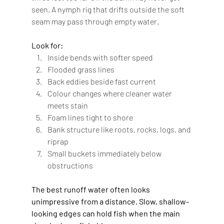
seen. A nymph rig that drifts outside the soft 
seam may pass through empty water.
Look for:
Inside bends with softer speed
Flooded grass lines
Back eddies beside fast current
Colour changes where cleaner water 
meets stain
Foam lines tight to shore
Bank structure like roots, rocks, logs, and 
riprap
Small buckets immediately below 
obstructions
The best runoff water often looks 
unimpressive from a distance. Slow, shallow-
looking edges can hold fish when the main 